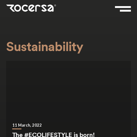
Sustainability
11 March, 2022
The #ECOLIFESTYLE is born!