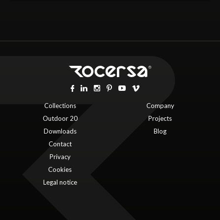
Collections
Company
Outdoor 20
Projects
Downloads
Blog
Contact
Privacy
Cookies
Legal notice