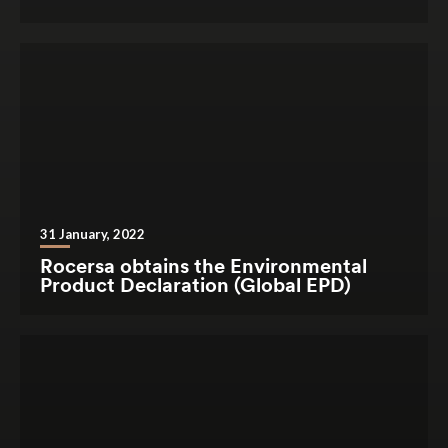
31 January, 2022
Rocersa obtains the Environmental
Product Declaration (Global EPD)