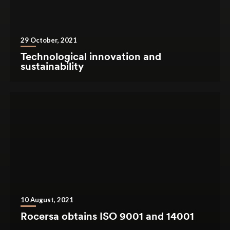
29 October, 2021
Technological innovation and
sustainability
10 August, 2021
Rocersa obtains ISO 9001 and 14001