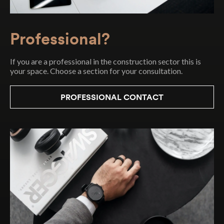
Contact
Contact professional
Contact Particular
Professional?
Error:
Error:
Error:
Contact form not found.
Contact form not found.
Contact form not found.
If you are a professional in the construction sector this is
your space. Choose a section for your consultation.
PROFESSIONAL CONTACT