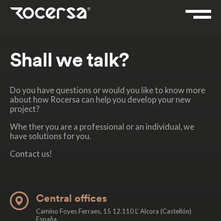
Shall we talk?
Do you have questions or would you like to know more
about how Rocersa can help you develop your new
project?
Whe ther you are a professional or an individual, we
have solutions for you.
Contact us!
Central offices
Camino Foyes Ferraes, 15 12.110 L' Alcora (Castellón)
España