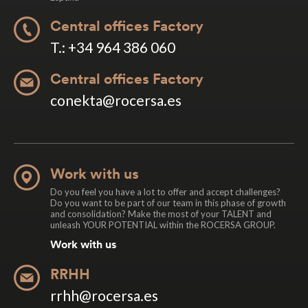
Central offices Factory
T.: +34 964 386 060
Central offices Factory
conekta@rocersa.es
Work with us
Do you feel you have a lot to offer and accept challenges?
Do you want to be part of our team in this phase of growth
and consolidation? Make the most of your TALENT and
unleash YOUR POTENTIAL within the ROCERSA GROUP.
Work with us
RRHH
rrhh@rocersa.es