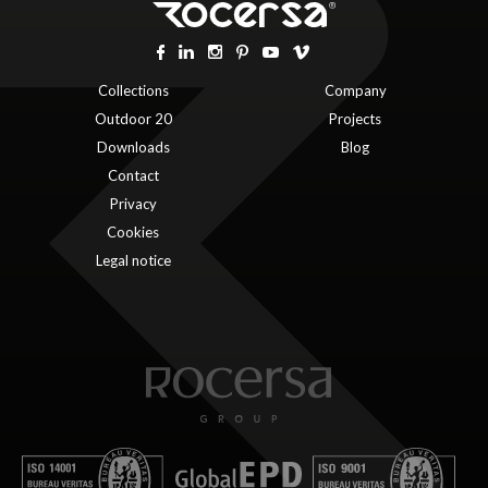
Collections
Company
Outdoor 20
Projects
Downloads
Blog
Contact
Privacy
Cookies
Legal notice