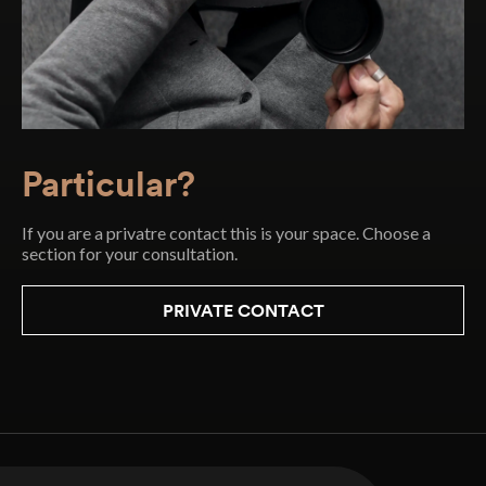
Particular?
If you are a privatre contact this is your space. Choose a
section for your consultation.
PRIVATE CONTACT