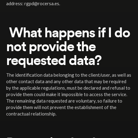
address: rgpd@rocersa.es.
What happens if I do
not provide the
requested data?
The identification data belonging to the client/user, as well as
other contact data and any other data that may be required
by the applicable regulations, must be declared and refusal to
provide them could make it impossible to access the service.
The remaining data requested are voluntary, so failure to
provide them will not prevent the establishment of the
contractual relationship.