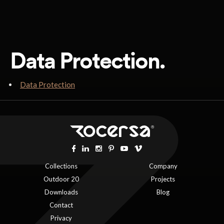
Data Protection.
Data Protection
Collections
Company
Outdoor 20
Projects
Downloads
Blog
Contact
Privacy