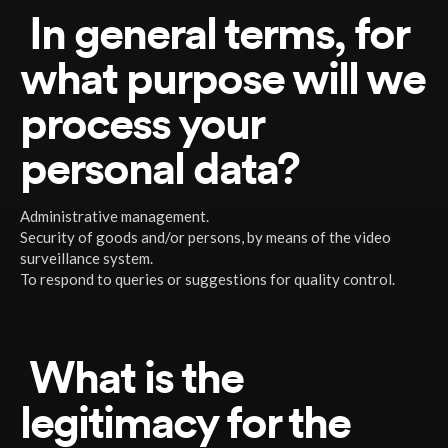
In general terms, for
what purpose will we
process your
personal data?
Administrative management.
Security of goods and/or persons, by means of the video
surveillance system.
To respond to queries or suggestions for quality control.
What is the
legitimacy for the