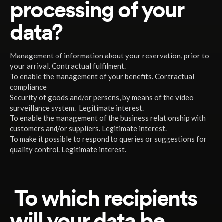
processing of your
data?
Management of information about your reservation, prior to
your arrival. Contractual fulfilment.
To enable the management of your benefits. Contractual
compliance
Security of goods and/or persons, by means of the video
surveillance system. Legitimate interest.
To enable the management of the business relationship with
customers and/or suppliers. Legitimate interest.
To make it possible to respond to queries or suggestions for
quality control. Legitimate interest.
To which recipients
will your data be