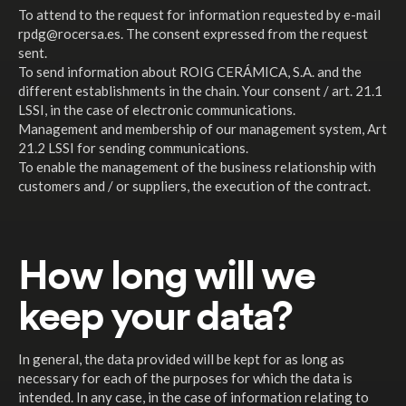
To attend to the request for information requested by e-mail
rpdg@rocersa.es. The consent expressed from the request
sent.
To send information about ROIG CERÁMICA, S.A. and the
different establishments in the chain. Your consent / art. 21.1
LSSI, in the case of electronic communications.
Management and membership of our management system, Art
21.2 LSSI for sending communications.
To enable the management of the business relationship with
customers and / or suppliers, the execution of the contract.
How long will we
keep your data?
In general, the data provided will be kept for as long as
necessary for each of the purposes for which the data is
intended. In any case, in the case of information relating to