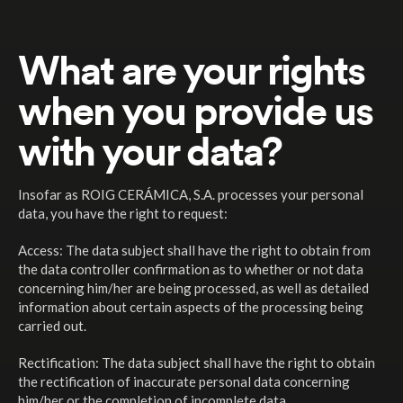
What are your rights
when you provide us
with your data?
Insofar as ROIG CERÁMICA, S.A. processes your personal
data, you have the right to request:
Access: The data subject shall have the right to obtain from
the data controller confirmation as to whether or not data
concerning him/her are being processed, as well as detailed
information about certain aspects of the processing being
carried out.
Rectification: The data subject shall have the right to obtain
the rectification of inaccurate personal data concerning
him/her or the completion of incomplete data.