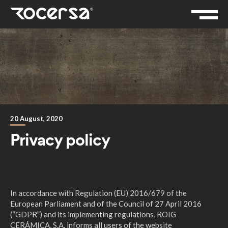
20 August, 2020
Privacy policy
In accordance with Regulation (EU) 2016/679 of the
European Parliament and of the Council of 27 April 2016
(“GDPR”) and its implementing regulations, ROIG
CERÁMICA, S.A. informs all users of the website