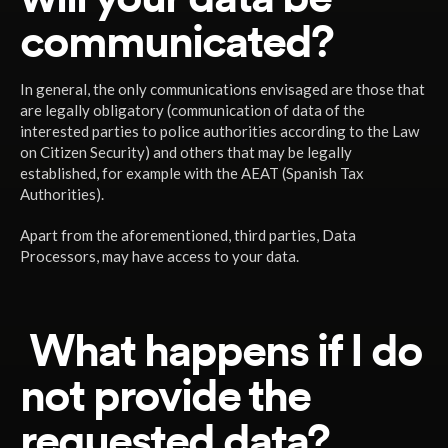
communicated?
In general, the only communications envisaged are those that
are legally obligatory (communication of data of the
interested parties to police authorities according to the Law
on Citizen Security) and others that may be legally
established, for example with the AEAT (Spanish Tax
Authorities).
Apart from the aforementioned, third parties, Data
Processors, may have access to your data.
What happens if I do
not provide the
requested data?