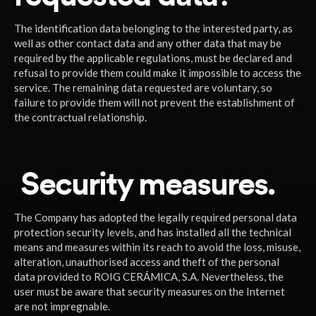
The identification data belonging to the interested party, as
well as other contact data and any other data that may be
required by the applicable regulations, must be declared and
refusal to provide them could make it impossible to access the
service. The remaining data requested are voluntary, so
failure to provide them will not prevent the establishment of
the contractual relationship.
Security measures.
The Company has adopted the legally required personal data
protection security levels, and has installed all the technical
means and measures within its reach to avoid the loss, misuse,
alteration, unauthorised access and theft of the personal
data provided to ROIG CERÁMICA, S.A. Nevertheless, the
user must be aware that security measures on the Internet
are not impregnable.