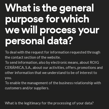
What is the general
purpose for which
we will process your
personal data?
To deal with the request for information requested through
the contact section of the website.
To send information, also by electronic means, about ROIG
CERÁMICA, S.A., about our activities, offers, promotions and
other information that we understand to be of interest to
you.
To enable the management of the business relationship with
customers and/or suppliers.
What is the legitimacy for the processing of your data?