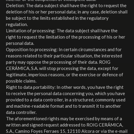
Deletion: The data subject shall have the right to request the
deletion of his or her personal data; in any case, deletion shall
be subject to the limits established in the regulatory
regulation.
Limitation of processing: The data subject shall have the
right to request the limitation of the processing of his or her
personal data.
Opposition to processing: In certain circumstances and for
reasons related to their particular situation, the interested
party may oppose the processing of their data. ROIG
CERÁMICA, S.A. will stop processing the data, except for
legitimate, imperious reasons, or the exercise or defence of
possible claims.
Right to data portability: In other words, you have the right
to receive the personal data concerning you, which you have
provided to a data controller, in a structured, commonly used
and machine-readable format and to transmit it to another
data controller.
The aforementioned rights may be exercised by means of a
written and signed request addressed to ROIG CERÁMICA,
S.A., Camino Foyes Ferraes 15, 12110 Alcora or via the e-mail