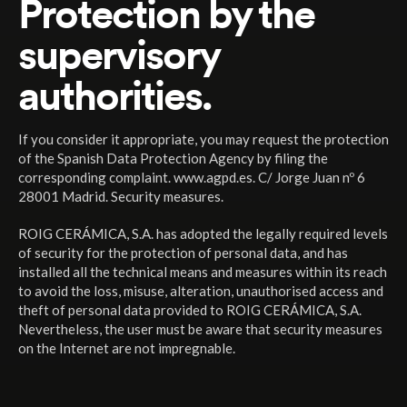
Protection by the
supervisory
authorities.
If you consider it appropriate, you may request the protection
of the Spanish Data Protection Agency by filing the
corresponding complaint. www.agpd.es. C/ Jorge Juan nº 6
28001 Madrid. Security measures.
ROIG CERÁMICA, S.A. has adopted the legally required levels
of security for the protection of personal data, and has
installed all the technical means and measures within its reach
to avoid the loss, misuse, alteration, unauthorised access and
theft of personal data provided to ROIG CERÁMICA, S.A.
Nevertheless, the user must be aware that security measures
on the Internet are not impregnable.