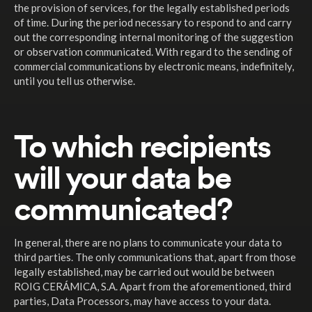
the provision of services, for the legally established periods
of time. During the period necessary to respond to and carry
out the corresponding internal monitoring of the suggestion
or observation communicated. With regard to the sending of
commercial communications by electronic means, indefinitely,
until you tell us otherwise.
To which recipients
will your data be
communicated?
In general, there are no plans to communicate your data to
third parties. The only communications that, apart from those
legally established, may be carried out would be between
ROIG CERÁMICA, S.A. Apart from the aforementioned, third
parties, Data Processors, may have access to your data.