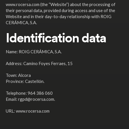
www.rocersa.com (the “Website”) about the processing of
their personal data, provided during access and use of the
Website and in their day-to-day relationship with ROIG
CERÁMICA, S.A.
Identification data
Name: ROIG CERÁMICA, S.A.
Address: Camino Foyes Ferraes, 15
Town: Alcora
Province: Castellón.
Telephone: 964 386 060
Email: rgpd@rocersa.com.
URL: www.rocersa.com