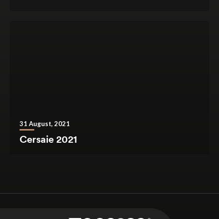
31 August, 2021
Cersaie 2021