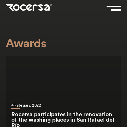
Awards
4 February, 2022
Rocersa participates in the renovation
of the washing places in San Rafael del
Río