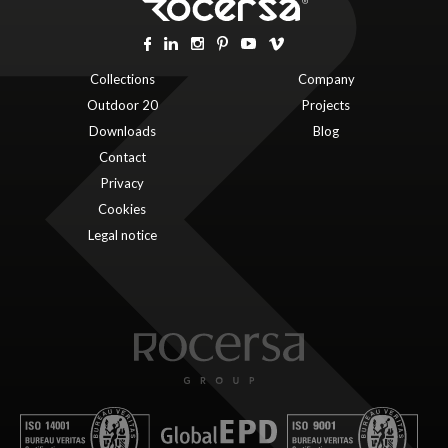
Collections
Company
Outdoor 20
Projects
Downloads
Blog
Contact
Privacy
Cookies
Legal notice