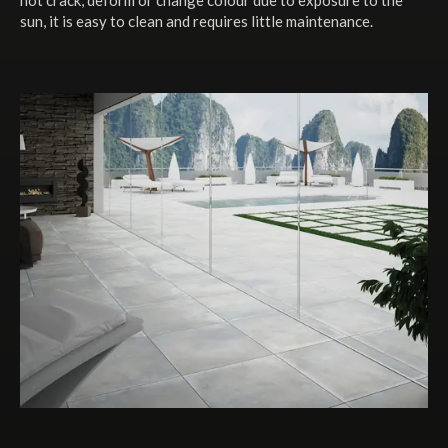
sun, it is easy to clean and requires little maintenance.