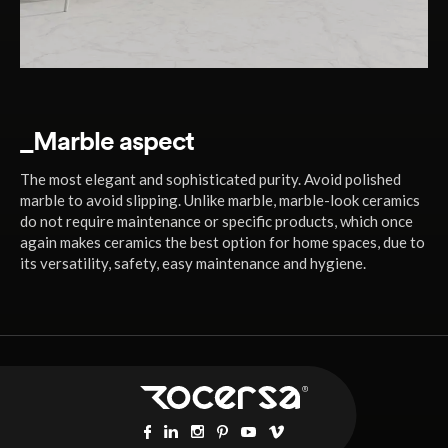
_Marble aspect
The most elegant and sophisticated purity. Avoid polished
marble to avoid slipping. Unlike marble, marble-look ceramics
do not require maintenance or specific products, which once
again makes ceramics the best option for home spaces, due to
its versatility, safety, easy maintenance and hygiene.