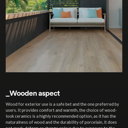
_Wooden aspect
Wood for exterior use is a safe bet and the one preferred by
users. It provides comfort and warmth, the choice of wood-
look ceramics is a highly recommended option, as it has the
naturalness of wood and the durability of porcelain, it does
not crack, deform or change colour due to exposure to the