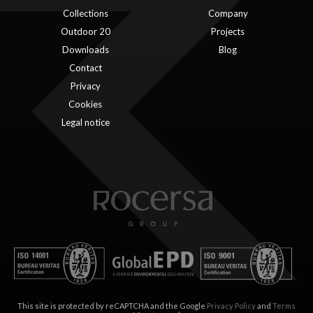
Collections
Company
Outdoor 20
Projects
Downloads
Blog
Contact
Privacy
Cookies
Legal notice
This site is protected by reCAPTCHA and the Google
Privacy Policy
and
Terms