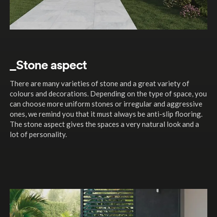
_Stone aspect
There are many varieties of stone and a great variety of
colours and decorations. Depending on the type of space, you
can choose more uniform stones or irregular and aggressive
ones, we remind you that it must always be anti-slip flooring.
The stone aspect gives the spaces a very natural look and a
lot of personality.