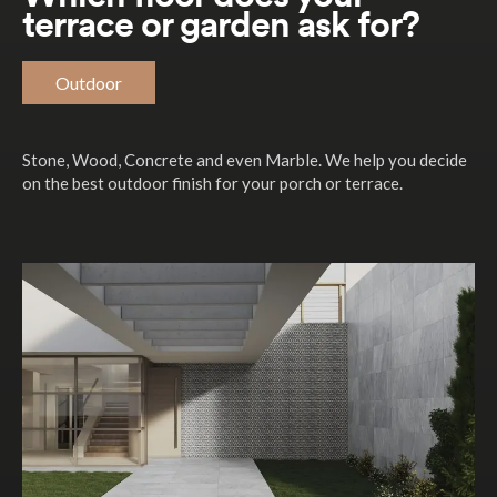
terrace or garden ask for?
Outdoor
Stone, Wood, Concrete and even Marble. We help you decide
on the best outdoor finish for your porch or terrace.