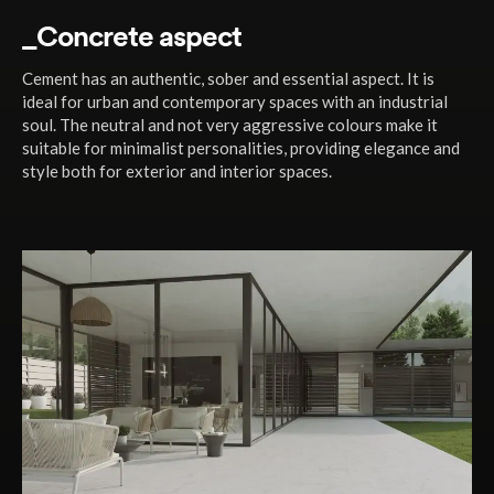
_Concrete aspect
Cement has an authentic, sober and essential aspect. It is
ideal for urban and contemporary spaces with an industrial
soul. The neutral and not very aggressive colours make it
suitable for minimalist personalities, providing elegance and
style both for exterior and interior spaces.