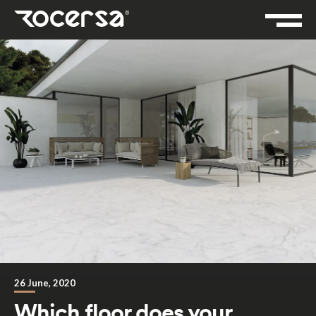
26 June, 2020
Which floor does your