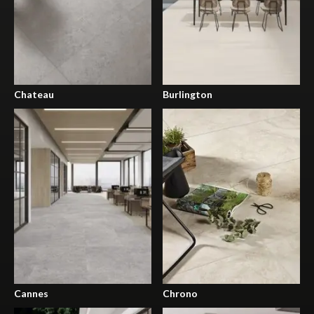
Chateau
Burlington
Cannes
Chrono