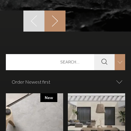
Order Newest first
New