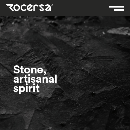
Stone,
artisanal
spirit