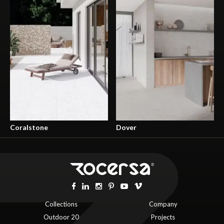
Coralstone
Dover
Collections
Company
Outdoor 20
Projects