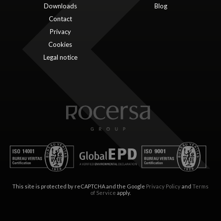
Downloads
Blog
Contact
Privacy
Cookies
Legal notice
This site is protected by reCAPTCHA and the Google
Privacy Policy
and
Terms
of Service
apply.